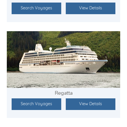
Search Voyages
View Details
Regatta
Search Voyages
View Details