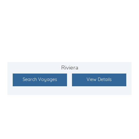
Riviera
Search Voyages
View Details