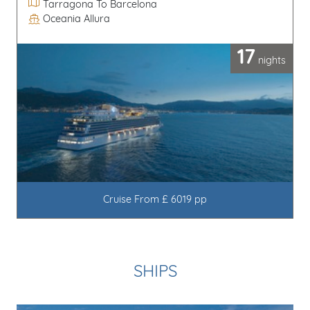
Itinerary
Tarragona To Barcelona
Oceania Allura
Line / Ship
17
nights
Cruise From £ 6019 pp
SHIPS