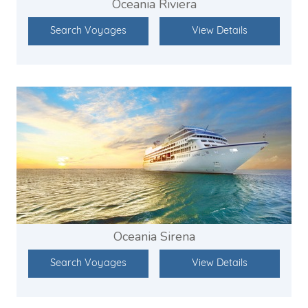
Oceania Riviera
Search Voyages
View Details
Oceania Sirena
Search Voyages
View Details