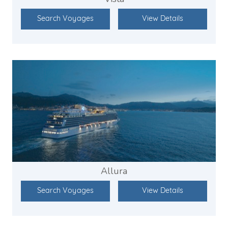
Search Voyages
View Details
Allura
Search Voyages
View Details