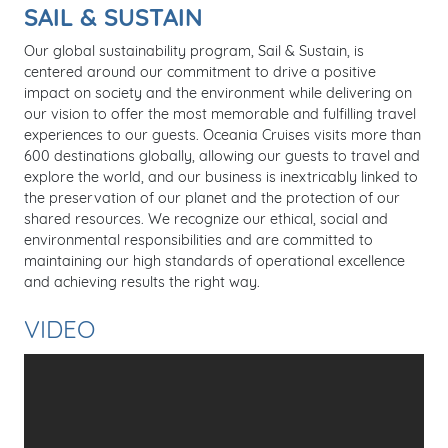
SAIL & SUSTAIN
Our global sustainability program, Sail & Sustain, is
centered around our commitment to drive a positive
impact on society and the environment while delivering on
our vision to offer the most memorable and fulfilling travel
experiences to our guests. Oceania Cruises visits more than
600 destinations globally, allowing our guests to travel and
explore the world, and our business is inextricably linked to
the preservation of our planet and the protection of our
shared resources. We recognize our ethical, social and
environmental responsibilities and are committed to
maintaining our high standards of operational excellence
and achieving results the right way.
VIDEO