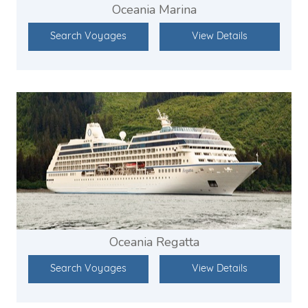
Oceania Marina
Search Voyages
View Details
Oceania Regatta
Search Voyages
View Details