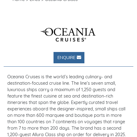
ENQUIRE
Oceania Cruises is the world’s leading culinary- and
destination-focused cruise line. The line’s seven small,
luxurious ships carry a maximum of 1,250 guests and
feature the finest cuisine at sea and destination-rich
itineraries that span the globe. Expertly curated travel
experiences aboard the designer-inspired, small ships call
on more than 600 marquee and boutique ports in more
than 100 countries on 7 continents on voyages that range
from 7 to more than 200 days. The brand has a second
1,200-guest Allura Class ship on order for delivery in 2025.