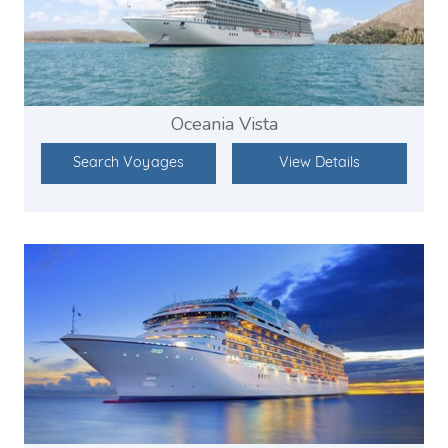
Oceania Vista
Search Voyages
View Details