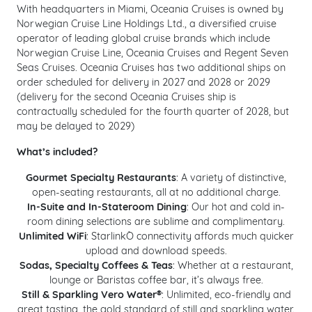
With headquarters in Miami, Oceania Cruises is owned by
Norwegian Cruise Line Holdings Ltd., a diversified cruise
operator of leading global cruise brands which include
Norwegian Cruise Line, Oceania Cruises and Regent Seven
Seas Cruises. Oceania Cruises has two additional ships on
order scheduled for delivery in 2027 and 2028 or 2029
(d
elivery for the second Oceania Cruises ship is
contractually scheduled for the fourth quarter of 2028, but
may be delayed to 2029)
What’s included?
Gourmet Specialty Restaurants
: A variety of distinctive,
open-seating restaurants, all at no additional charge.​​​​​​
In-Suite and In-Stateroom Dining
: Our hot and cold in-
room dining selections are sublime and complimentary.
Unlimited WiFi
: StarlinkÒ connectivity affords much quicker
upload and download speeds.
Sodas, Specialty Coffees & Teas
: Whether at a restaurant,
lounge or Baristas coffee bar, it’s always free.
Still & Sparkling Vero Water®
: Unlimited, eco-friendly and
great tasting, the gold standard of still and sparkling water.