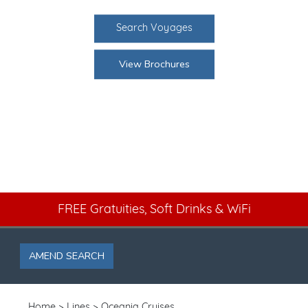
Search Voyages
View Brochures
FREE Gratuities, Soft Drinks & WiFi
AMEND SEARCH
Home
Lines
Oceania Cruises