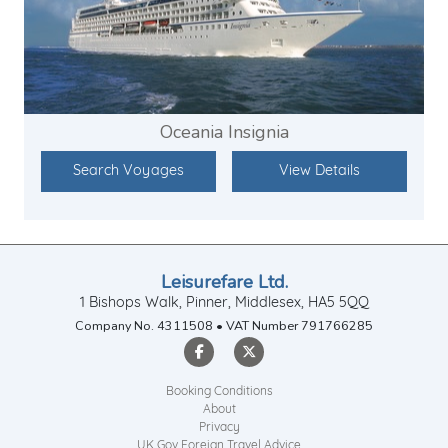
Oceania Insignia
Search Voyages
View Details
Leisurefare Ltd.
1 Bishops Walk, Pinner, Middlesex, HA5 5QQ
Company No. 4311508 • VAT Number 791766285
Booking Conditions
About
Privacy
UK Gov Foreign Travel Advice