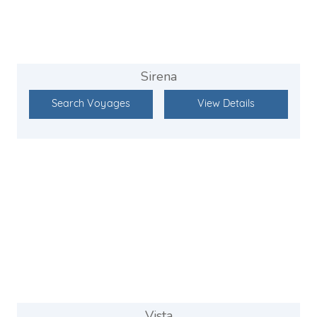
Sirena
Search Voyages
View Details
Vista