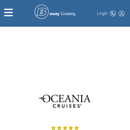
Login
HOME
ABOUT US
TOP DEALS
CRUISE LINES
BROCHURES
EXCLUSIVES