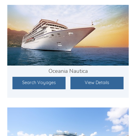
Oceania Nautica
Search Voyages
View Details