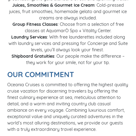
Juices, Smoothies & Gourmet Ice Cream
: Cold-pressed
juices, fruit smoothies, homemade gelato and gourmet ice
creams are always included.
Group Fitness Classes
: Choose from a selection of free
classes at AquamarÒ Spa + Vitality Center.
Laundry Services​
: With free launderettes included along
with laundry services and pressing for Concierge and Suite
levels, you’ll always look your finest. ​
Shipboard Gratuities
: Our people make the difference –
they work for your smile, not for your tip.
OUR COMMITMENT
Oceania Cruises is committed to offering the highest quality
cruise vacation for discerning travelers by offering the
finest culinary experience at sea, meticulous attention to
detail, and a warm and inviting country club casual
ambiance on every voyage. Combining luxurious comfort,
exceptional value and uniquely curated adventures in the
world’s most alluring destinations, we provide our guests
with a truly extraordinary travel experience.