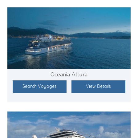
Oceania Allura
Search Voyages
View Details