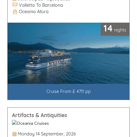
Itinerary
Valletta To Barcelona
Oceania Allura
Line / Ship
14
nights
Cruise From £ 4711 pp
Artifacts & Antiquities
Departure Date
Monday 14 September, 2026