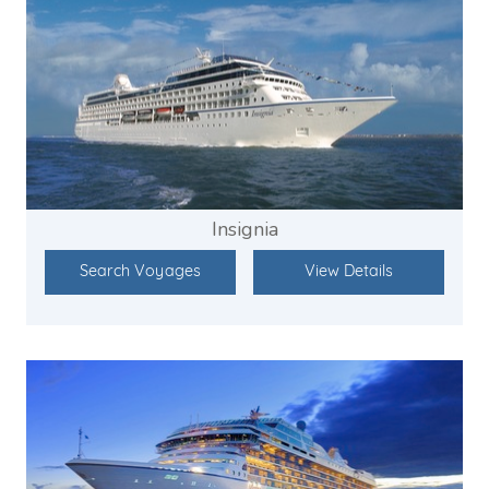
Insignia
Search Voyages
View Details