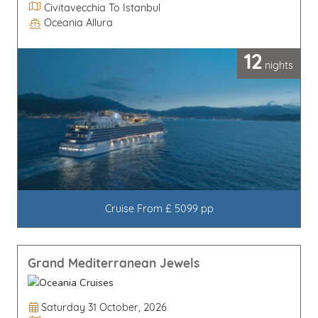
Itinerary
Civitavecchia To Istanbul
Oceania Allura
Line / Ship
12
nights
Cruise From £ 5099 pp
Grand Mediterranean Jewels
Departure Date
Saturday 31 October, 2026