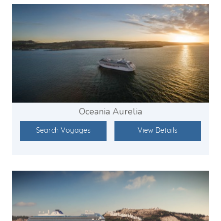
Oceania Aurelia
Search Voyages
View Details