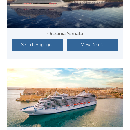
Oceania Sonata
Search Voyages
View Details