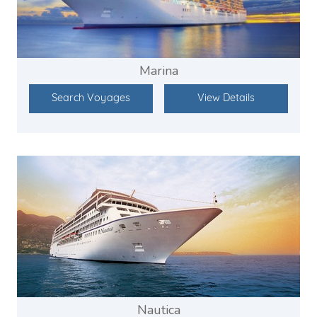
Marina
Search Voyages
View Details
Nautica