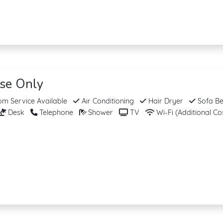
ise Only
m Service Available
Air Conditioning
Hair Dryer
Sofa B
Desk
Telephone
Shower
TV
Wi-Fi (Additional Co