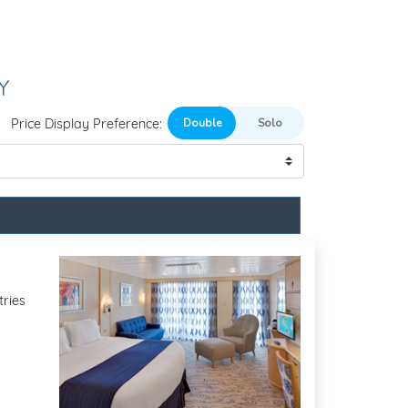
Y
Price Display Preference:
tries