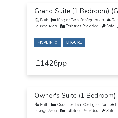
Grand Suite (1 Bedroom) (G
Bath
King or Twin Configuration
Roo
Lounge Area
Toiletries Provided
Safe
MORE INFO
ENQUIRE
£1428pp
Owner's Suite (1 Bedroom) 
Bath
Queen or Twin Configuration
Ro
Lounge Area
Toiletries Provided
Safe