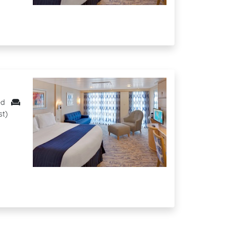
ed
st)