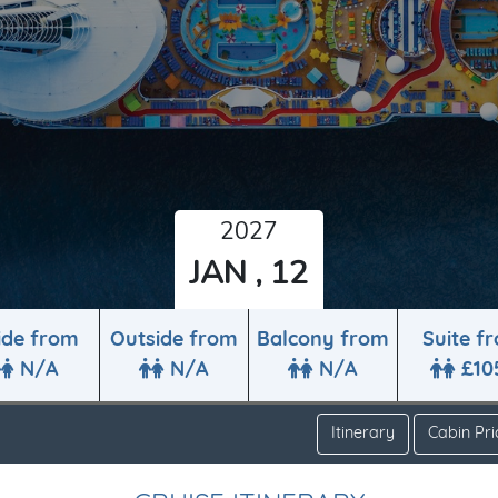
2027
JAN , 12
ide from
Outside from
Balcony from
Suite f
N/A
N/A
N/A
£10
Itinerary
Cabin Pri