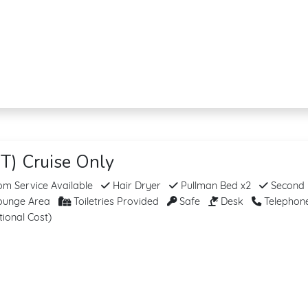
T) Cruise Only
m Service Available
Hair Dryer
Pullman Bed x2
Second
unge Area
Toiletries Provided
Safe
Desk
Telephon
tional Cost)