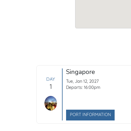
Singapore
DAY
Tue, Jan 12, 2027
1
Departs: 16:00pm
PORT INFORMATION