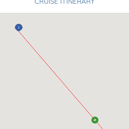
CRUISE ITINERARY
2