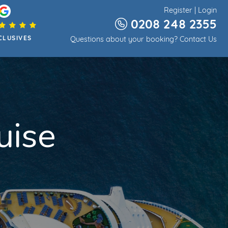
Register
|
Login
0208 248 2355
CLUSIVES
Questions about your booking?
Contact Us
uise