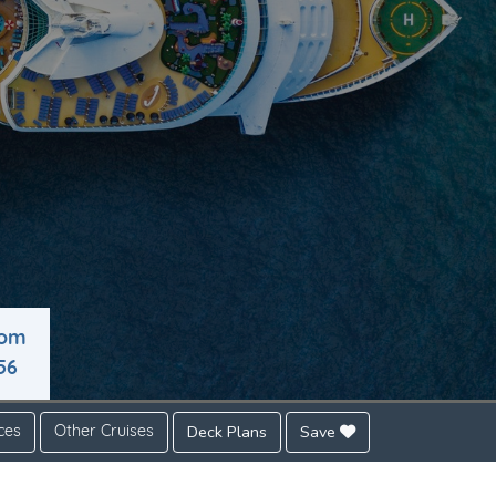
rom
56
Deck Plans
Save
ces
Other Cruises