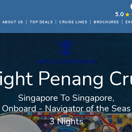
5.0
ABOUT US
TOP DEALS
CRUISE LINES
BROCHURES
EX
ight Penang Cr
Singapore To Singapore,
Onboard - Navigator of the Seas
3 Nights