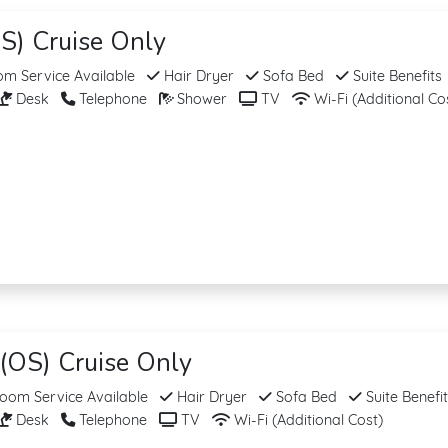
S) Cruise Only
m Service Available
Hair Dryer
Sofa Bed
Suite Benefits
Desk
Telephone
Shower
TV
Wi-Fi (Additional Co
(OS) Cruise Only
om Service Available
Hair Dryer
Sofa Bed
Suite Benefi
Desk
Telephone
TV
Wi-Fi (Additional Cost)