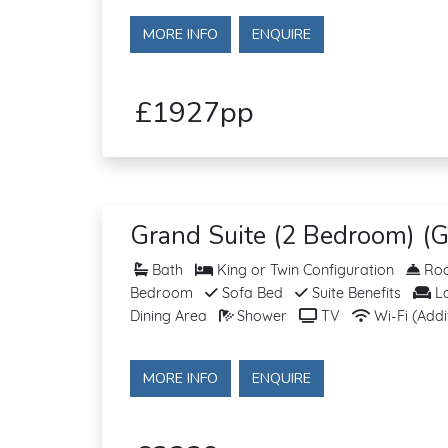
MORE INFO
ENQUIRE
£1927pp
Grand Suite (2 Bedroom) (G
Bath
King or Twin Configuration
Roo
Bedroom
Sofa Bed
Suite Benefits
Lo
Dining Area
Shower
TV
Wi-Fi (Addi
MORE INFO
ENQUIRE