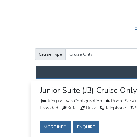
Cruise Type
Junior Suite (J3) Cruise Only
King or Twin Configuration
Room Service
Provided
Safe
Desk
Telephone
S
MORE INFO
ENQUIRE