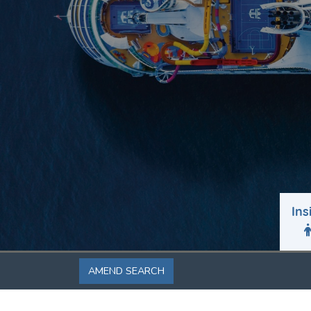
Ins
AMEND SEARCH