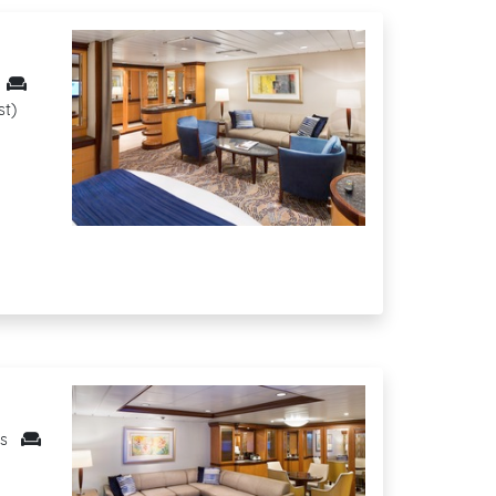
st)
ts