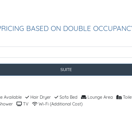
PRICING BASED ON DOUBLE OCCUPANC
SUITE
 Available
Hair Dryer
Sofa Bed
Lounge Area
Toile
hower
TV
Wi-Fi (Additional Cost)