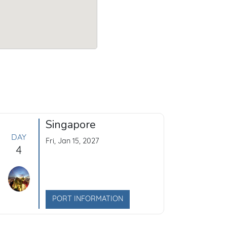
Singapore
DAY
Fri, Jan 15, 2027
4
PORT INFORMATION