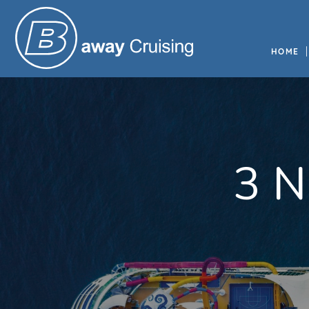
HOME
3 N