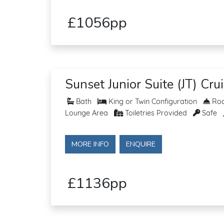
£1056pp
Sunset Junior Suite (JT) Cru
Bath
King or Twin Configuration
Roo
Lounge Area
Toiletries Provided
Safe
MORE INFO
ENQUIRE
£1136pp