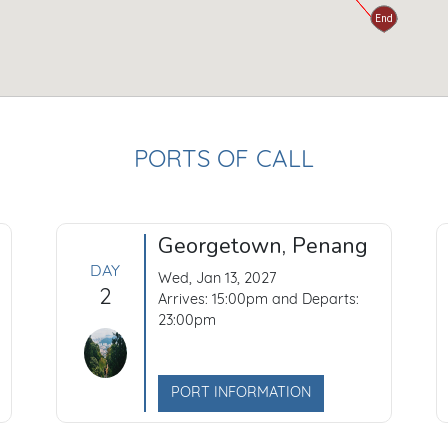
Start
End
PORTS OF CALL
Georgetown, Penang
DAY
Wed, Jan 13, 2027
2
Arrives: 15:00pm and Departs:
23:00pm
PORT INFORMATION