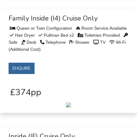
Family Inside (I4) Cruise Only
Queen or Twin Configuration
Room Service Available
Hair Dryer
Pullman Bed x2
Toiletries Provided
Safe
Desk
Telephone
Shower
TV
Wi-Fi
(Additional Cost)
ENQUIRE
£374pp
Inside (IF) Cruise Only