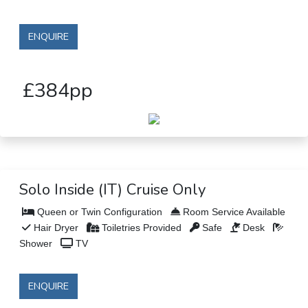
ENQUIRE
£384pp
Solo Inside (IT) Cruise Only
Queen or Twin Configuration
Room Service Available
Hair Dryer
Toiletries Provided
Safe
Desk
Shower
TV
ENQUIRE