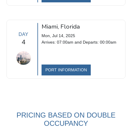
Miami, Florida
DAY
Mon, Jul 14, 2025
4
Arrives: 07:00am and Departs: 00:00am
PORT INFORMATION
PRICING BASED ON DOUBLE
OCCUPANCY