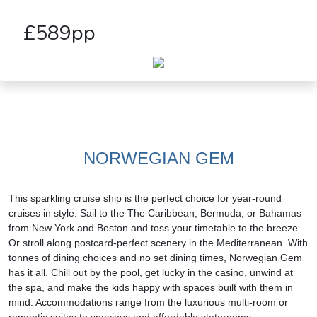
£589pp
NORWEGIAN GEM
This sparkling cruise ship is the perfect choice for year-round
cruises in style. Sail to the The Caribbean, Bermuda, or Bahamas
from New York and Boston and toss your timetable to the breeze.
Or stroll along postcard-perfect scenery in the Mediterranean. With
tonnes of dining choices and no set dining times, Norwegian Gem
has it all. Chill out by the pool, get lucky in the casino, unwind at
the spa, and make the kids happy with spaces built with them in
mind. Accommodations range from the luxurious multi-room or