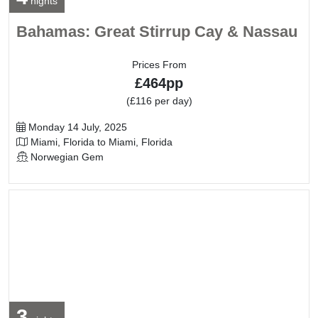
nights
Bahamas: Great Stirrup Cay & Nassau
Prices From
£464pp
(£116 per day)
Departure Date
Monday 14 July, 2025
Itinerary
Miami, Florida to Miami, Florida
Line / Ship
Norwegian Gem
3