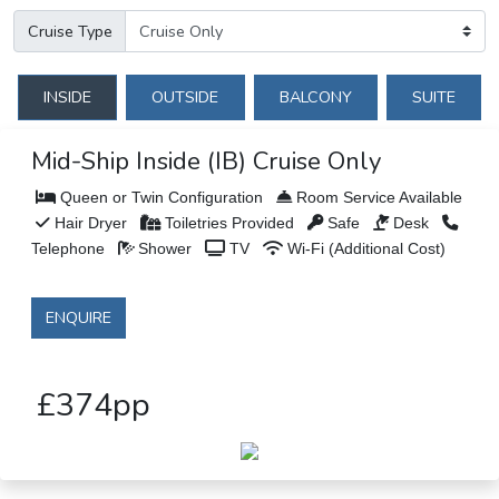
Cruise Type
INSIDE
OUTSIDE
BALCONY
SUITE
Mid-Ship Inside (IB) Cruise Only
Queen or Twin Configuration
Room Service Available
Hair Dryer
Toiletries Provided
Safe
Desk
Telephone
Shower
TV
Wi-Fi (Additional Cost)
ENQUIRE
£374pp