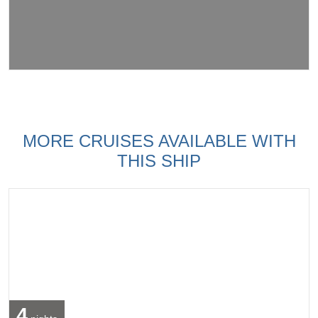
MORE CRUISES AVAILABLE WITH
THIS SHIP
4