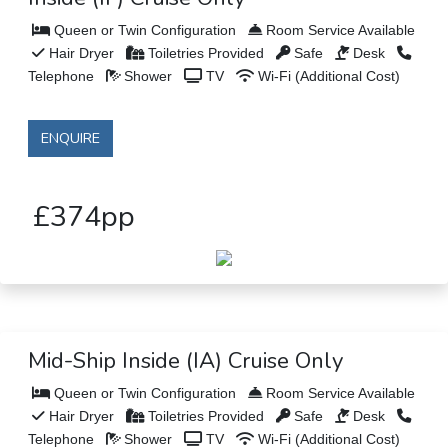
Queen or Twin Configuration
Room Service Available
Hair Dryer
Toiletries Provided
Safe
Desk
Telephone
Shower
TV
Wi-Fi (Additional Cost)
ENQUIRE
£374pp
Mid-Ship Inside (IA) Cruise Only
Queen or Twin Configuration
Room Service Available
Hair Dryer
Toiletries Provided
Safe
Desk
Telephone
Shower
TV
Wi-Fi (Additional Cost)