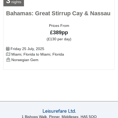
3
nights
Bahamas: Great Stirrup Cay & Nassau
Prices From
£389pp
(£130 per day)
Departure Date
Friday 25 July, 2025
Itinerary
Miami, Florida to Miami, Florida
Line / Ship
Norwegian Gem
Leisurefare Ltd.
1 Bishops Walk, Pinner, Middlesex, HA5 5QQ