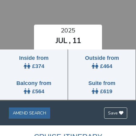
2025
JUL , 11
Inside from
Outside from
£374
£464
Balcony from
Suite from
£564
£619
AMEND SEARCH
Save