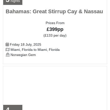
nights
Bahamas: Great Stirrup Cay & Nassau
Prices From
£399pp
(£133 per day)
Departure Date
Friday 18 July, 2025
Itinerary
Miami, Florida to Miami, Florida
Line / Ship
Norwegian Gem