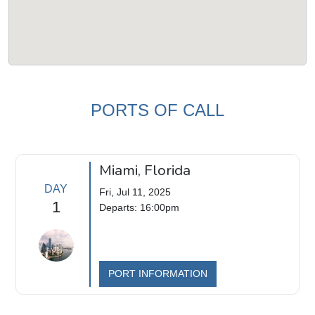
PORTS OF CALL
Miami, Florida
DAY
Fri, Jul 11, 2025
1
Departs: 16:00pm
PORT INFORMATION