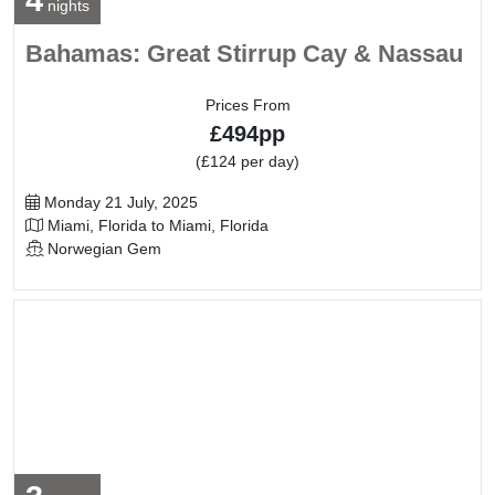
4
nights
Bahamas: Great Stirrup Cay & Nassau
Prices From
£494pp
(£124 per day)
Departure Date
Monday 21 July, 2025
Itinerary
Miami, Florida to Miami, Florida
Line / Ship
Norwegian Gem