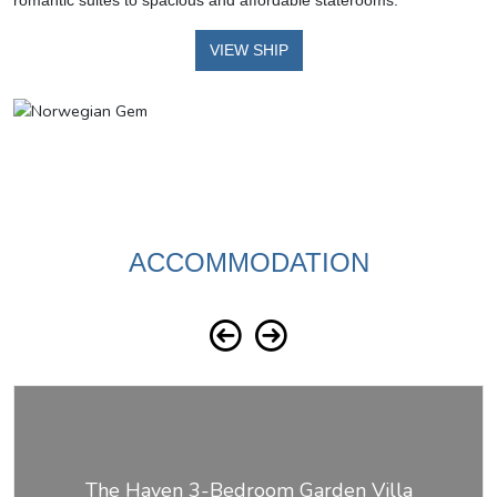
romantic suites to spacious and affordable staterooms.
VIEW SHIP
ACCOMMODATION
The Haven 3-Bedroom Garden Villa