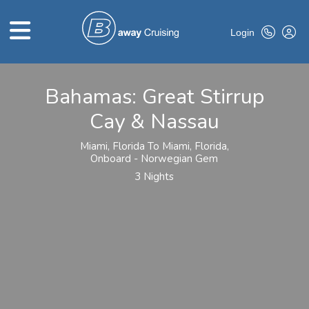
Login
Bahamas: Great Stirrup
HOME
Cay & Nassau
ABOUT US
Miami, Florida To Miami, Florida,
TOP DEALS
Onboard - Norwegian Gem
3 Nights
CRUISE LINES
BROCHURES
EXCLUSIVES