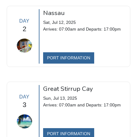
Nassau
DAY
Sat, Jul 12, 2025
2
Arrives: 07:00am and Departs: 17:00pm
PORT INFORMATION
Great Stirrup Cay
DAY
Sun, Jul 13, 2025
3
Arrives: 07:00am and Departs: 17:00pm
PORT INFORMATION