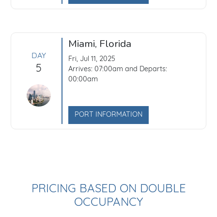
Miami, Florida
DAY
Fri, Jul 11, 2025
5
Arrives: 07:00am and Departs:
00:00am
PORT INFORMATION
PRICING BASED ON DOUBLE
OCCUPANCY