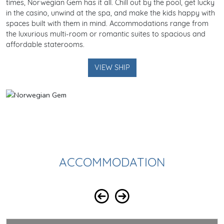
times, Norwegian Gem has it all. Chill out by the pool, get lucky
in the casino, unwind at the spa, and make the kids happy with
spaces built with them in mind. Accommodations range from
the luxurious multi-room or romantic suites to spacious and
affordable staterooms.
VIEW SHIP
ACCOMMODATION