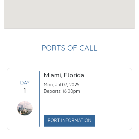
PORTS OF CALL
Miami, Florida
DAY
Mon, Jul 07, 2025
1
Departs: 16:00pm
PORT INFORMATION