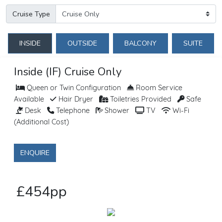
Cruise Type
INSIDE
OUTSIDE
BALCONY
SUITE
Inside (IF) Cruise Only
Queen or Twin Configuration
Room Service
Available
Hair Dryer
Toiletries Provided
Safe
Desk
Telephone
Shower
TV
Wi-Fi
(Additional Cost)
ENQUIRE
£454pp