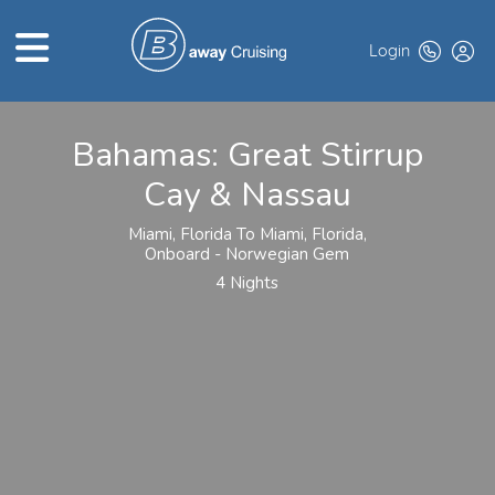
Login
Bahamas: Great Stirrup
HOME
Cay & Nassau
ABOUT US
Miami, Florida To Miami, Florida,
TOP DEALS
Onboard - Norwegian Gem
4 Nights
CRUISE LINES
BROCHURES
EXCLUSIVES