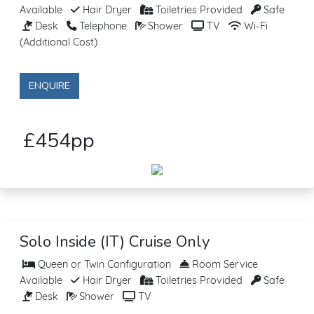
Available
Hair Dryer
Toiletries Provided
Safe
Desk
Telephone
Shower
TV
Wi-Fi
(Additional Cost)
ENQUIRE
£454pp
Solo Inside (IT) Cruise Only
Queen or Twin Configuration
Room Service
Available
Hair Dryer
Toiletries Provided
Safe
Desk
Shower
TV