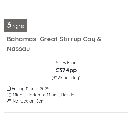
3
nights
Bahamas: Great Stirrup Cay &
Nassau
Prices From
£374pp
(£125 per day)
Departure Date
Friday 11 July, 2025
Itinerary
Miami, Florida to Miami, Florida
Line / Ship
Norwegian Gem