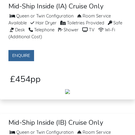
Mid-Ship Inside (IA) Cruise Only
Queen or Twin Configuration
Room Service
Available
Hair Dryer
Toiletries Provided
Safe
Desk
Telephone
Shower
TV
Wi-Fi
(Additional Cost)
ENQUIRE
£454pp
Mid-Ship Inside (IB) Cruise Only
Queen or Twin Configuration
Room Service