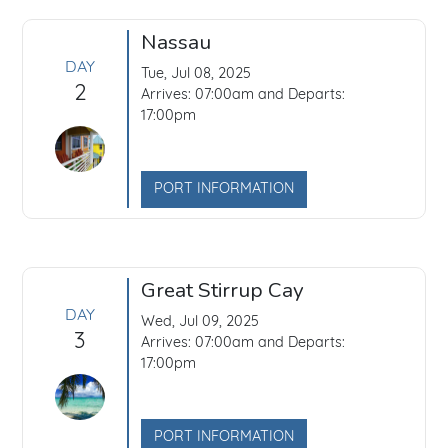
Nassau
DAY
Tue, Jul 08, 2025
2
Arrives: 07:00am and Departs:
17:00pm
PORT INFORMATION
Great Stirrup Cay
DAY
Wed, Jul 09, 2025
3
Arrives: 07:00am and Departs:
17:00pm
PORT INFORMATION