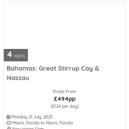
4
nights
Bahamas: Great Stirrup Cay &
Nassau
Prices From
£494pp
(£124 per day)
Departure Date
Monday 21 July, 2025
Itinerary
Miami, Florida to Miami, Florida