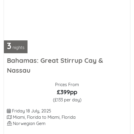
3
nights
Bahamas: Great Stirrup Cay &
Nassau
Prices From
£399pp
(£133 per day)
Departure Date
Friday 18 July, 2025
Itinerary
Miami, Florida to Miami, Florida
Line / Ship
Norwegian Gem