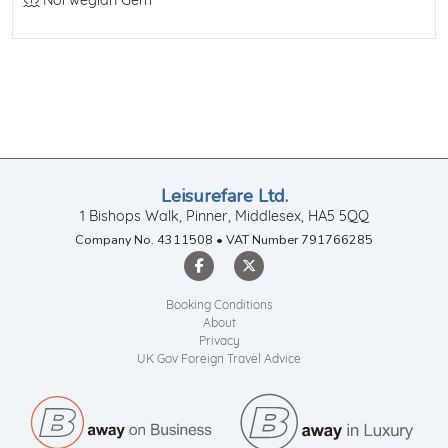
Line / Ship
Norwegian Gem
Leisurefare Ltd.
1 Bishops Walk, Pinner, Middlesex, HA5 5QQ
Company No. 4311508 • VAT Number 791766285
Booking Conditions
About
Privacy
UK Gov Foreign Travel Advice