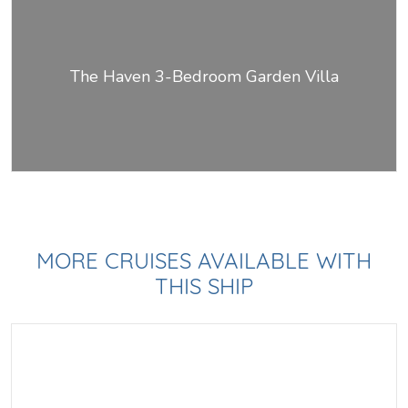
The Haven 3-Bedroom Garden Villa
MORE CRUISES AVAILABLE WITH
THIS SHIP