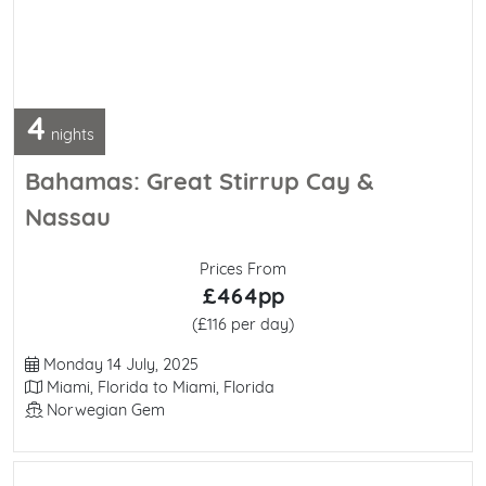
4
nights
Bahamas: Great Stirrup Cay &
Nassau
Prices From
£464pp
(£116 per day)
Departure Date
Monday 14 July, 2025
Itinerary
Miami, Florida to Miami, Florida
Line / Ship
Norwegian Gem