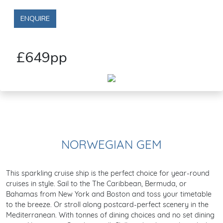
ENQUIRE
£649pp
NORWEGIAN GEM
This sparkling cruise ship is the perfect choice for year-round
cruises in style. Sail to the The Caribbean, Bermuda, or
Bahamas from New York and Boston and toss your timetable
to the breeze. Or stroll along postcard-perfect scenery in the
Mediterranean. With tonnes of dining choices and no set dining