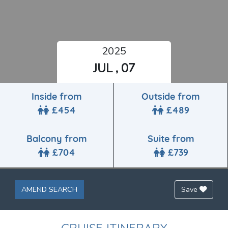
2025
JUL , 07
Inside from
Outside from
£454
£489
Balcony from
Suite from
£704
£739
AMEND SEARCH
Save