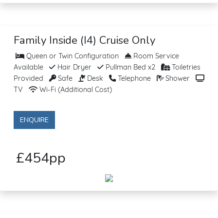
Family Inside (I4) Cruise Only
Queen or Twin Configuration
Room Service
Available
Hair Dryer
Pullman Bed x2
Toiletries
Provided
Safe
Desk
Telephone
Shower
TV
Wi-Fi (Additional Cost)
ENQUIRE
£454pp